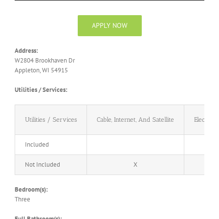
APPLY NOW
Address:
W2804 Brookhaven Dr
Appleton, WI 54915
Utilities / Services:
Utilities / Services
Cable, Internet, And Satellite
Electricit
Included
Not Included
X
X
Bedroom(s):
Three
Full Bathroom(s):