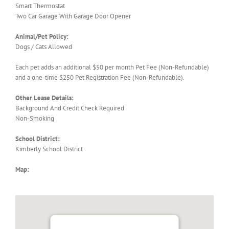
Smart Thermostat
Two Car Garage With Garage Door Opener
Animal/Pet Policy:
Dogs / Cats Allowed
Each pet adds an additional $50 per month Pet Fee (Non-Refundable)
and a one-time $250 Pet Registration Fee (Non-Refundable).
Other Lease Details:
Background And Credit Check Required
Non-Smoking
School District:
Kimberly School District
Map: