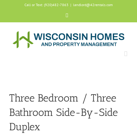
Skip
Call or Text: (920)482-7863
|
landlord@42rentals.com
to
content
Facebook
Three Bedroom / Three
Bathroom Side-By-Side
Duplex