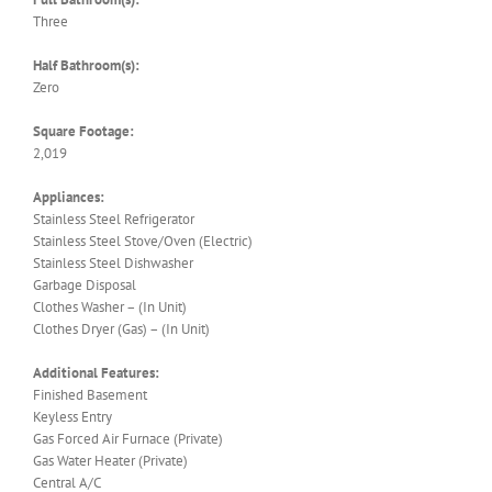
Three
Half Bathroom(s):
Zero
Square Footage:
2,019
Appliances:
Stainless Steel Refrigerator
Stainless Steel Stove/Oven (Electric)
Stainless Steel Dishwasher
Garbage Disposal
Clothes Washer – (In Unit)
Clothes Dryer (Gas) – (In Unit)
Additional Features:
Finished Basement
Keyless Entry
Gas Forced Air Furnace (Private)
Gas Water Heater (Private)
Central A/C