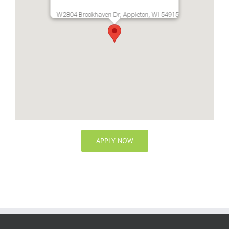
W2804 Brookhaven Dr, Appleton, WI 54915
APPLY NOW