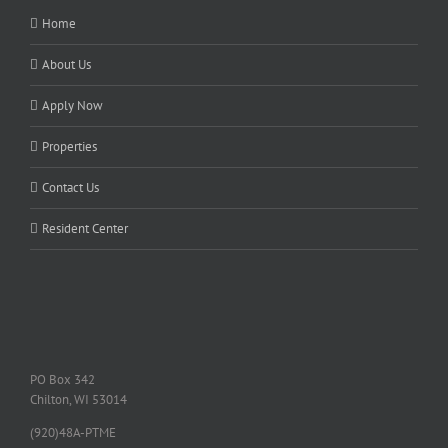
Home
About Us
Apply Now
Properties
Contact Us
Resident Center
PO Box 342
Chilton, WI 53014
(920)48A-PTME