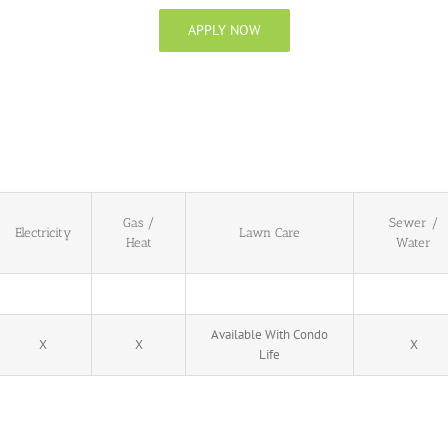
APPLY NOW
Gas /
Sewer /
Electricity
Lawn Care
Heat
Water
Available With Condo
X
X
X
Life