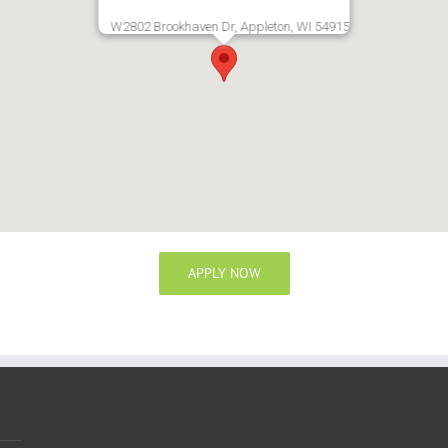
W2802 Brookhaven Dr, Appleton, WI 54915
APPLY NOW