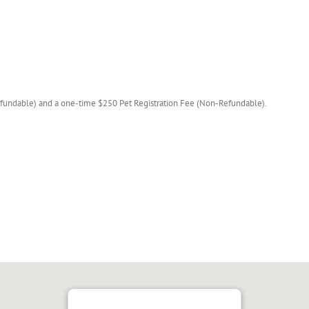
fundable) and a one-time $250 Pet Registration Fee (Non-Refundable).