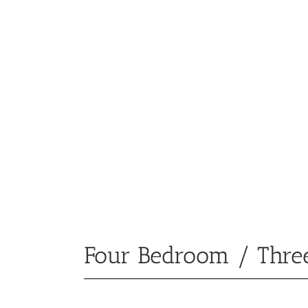
Four Bedroom / Thre