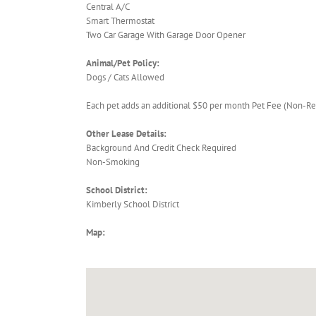
Central A/C
Smart Thermostat
Two Car Garage With Garage Door Opener
Animal/Pet Policy:
Dogs / Cats Allowed
Each pet adds an additional $50 per month Pet Fee (Non-Re
Other Lease Details:
Background And Credit Check Required
Non-Smoking
School District:
Kimberly School District
Map: