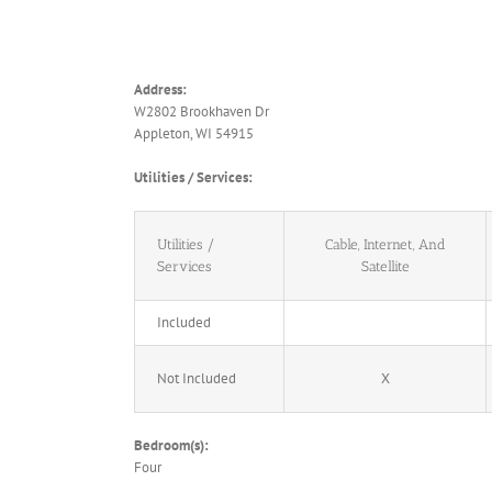
Address:
W2802 Brookhaven Dr
Appleton, WI 54915
Utilities / Services:
Utilities /
Cable, Internet, And
Services
Satellite
Included
Not Included
X
Bedroom(s):
Four