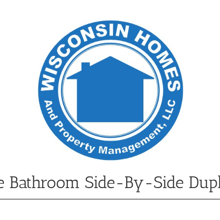
e Bathroom Side-By-Side Dup