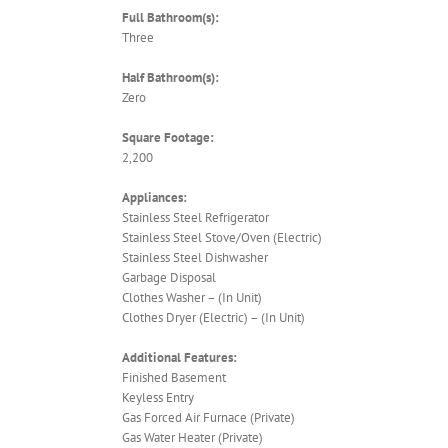
Full Bathroom(s):
Three
Half Bathroom(s):
Zero
Square Footage:
2,200
Appliances:
Stainless Steel Refrigerator
Stainless Steel Stove/Oven (Electric)
Stainless Steel Dishwasher
Garbage Disposal
Clothes Washer – (In Unit)
Clothes Dryer (Electric) – (In Unit)
Additional Features:
Finished Basement
Keyless Entry
Gas Forced Air Furnace (Private)
Gas Water Heater (Private)