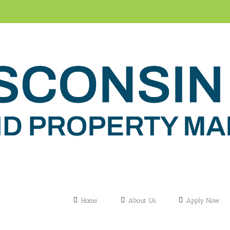
Home
About Us
Apply Now