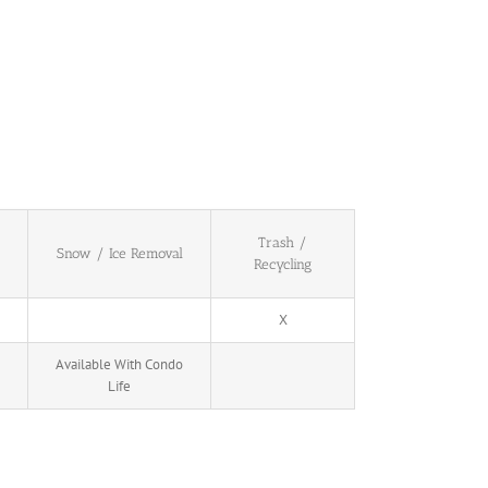
Trash /
Snow / Ice Removal
Recycling
X
Available With Condo
Life