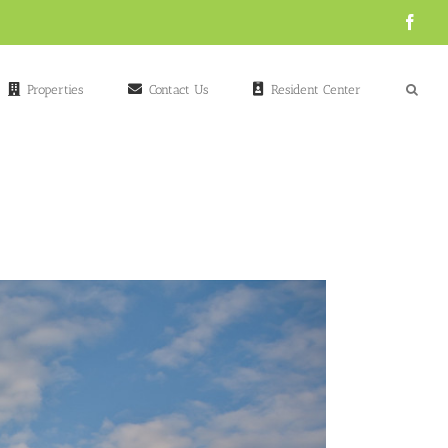
Face
Properties
Contact Us
Resident Center