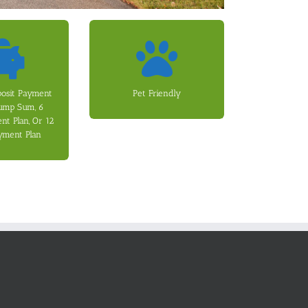
 options.
(Non-Refundable).
 and 12 Month
$250 Pet Registration Fee
 fees apply for
Refundable) and a one-time
posit Payment
Pet Friendly
Months (Option
month Pet Fee (Non-
Lump Sum, 6
 (Option 2), or
adds an additional $50 per
t Plan, Or 12
tion 1), paid
for additional fees. Each pet
yment Plan
an be paid as a
Dogs and Cats are allowed
 to one month’s
curity deposit
 lease. The
ee options to