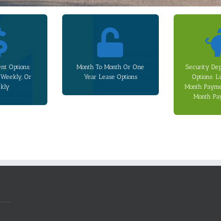
 plans.
additional monthly cost.
payment
and weekly
offered upon request at an
the 6 Month
s apply for the
Month leases are also
3). Additional
nt Options:
Month To Month Or One
Security De
ayment plans.
one-time fee. Month To
paid over 12 
-Weekly, Or
Year Lease Options
Options: 
-weekly, or
be ended early by paying a
over 6 Months
kly
Month Paymen
, we offer
Clause allowing the lease to
lump sum (Op
Month Pa
d help with
includes an Early Release
rent, and it c
Every one year lease
is equivalent
refundable se
start the
We offer thr