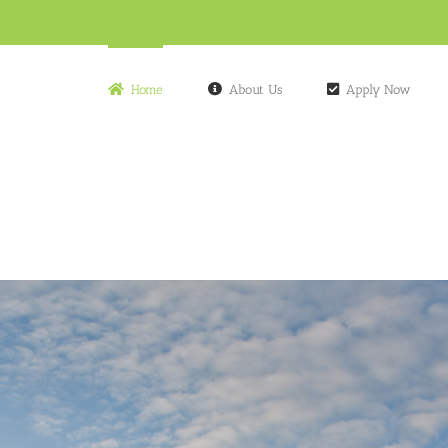
Home
About Us
Apply Now